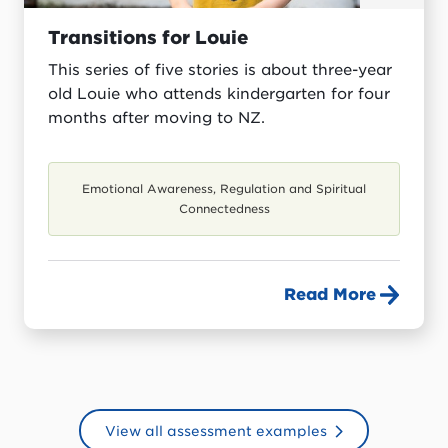
Transitions for Louie
This series of five stories is about three-year
old Louie who attends kindergarten for four
months after moving to NZ.
Emotional Awareness, Regulation and Spiritual
Connectedness
Read More
View all assessment examples