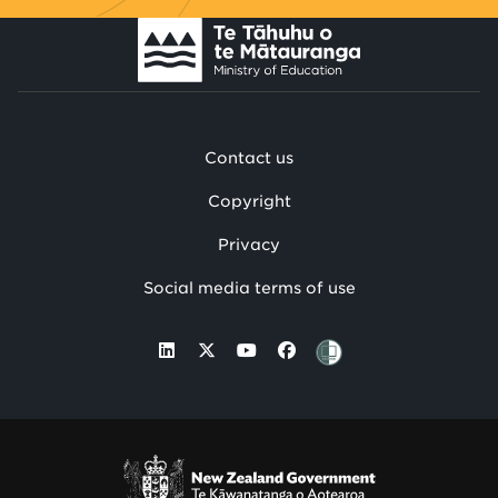
Contact us
Copyright
Privacy
Social media terms of use