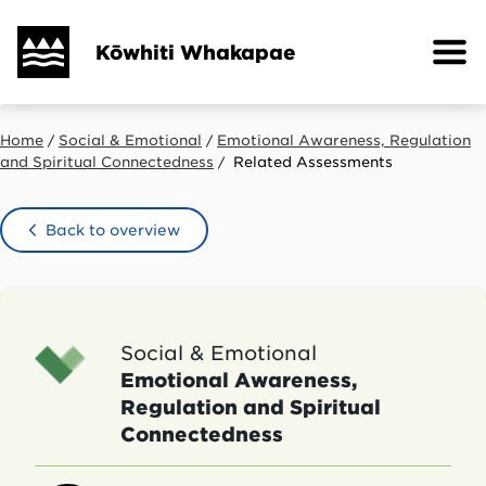
Skip
to
Kōwhiti Whakapae
main
content
Home
Social & Emotional
Emotional Awareness, Regulation
Breadcrumb
and Spiritual Connectedness
Related Assessments
Back to overview
Social & Emotional
Emotional Awareness,
Regulation and Spiritual
Connectedness