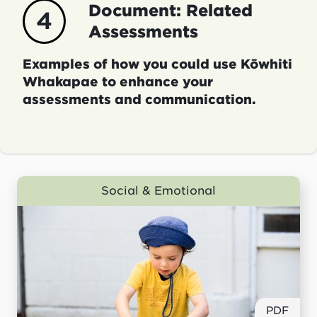
Document: Related
4
Assessments
Examples of how you could use Kōwhiti
Whakapae to enhance your
assessments and communication.
Social & Emotional
PDF