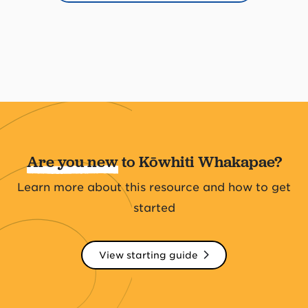
Are you new
to Kōwhiti Whakapae?
Learn more about this resource and how to get
started
View starting guide