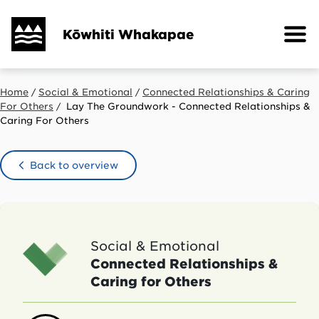
Skip
to
Kōwhiti Whakapae
main
content
Home
Social & Emotional
Connected Relationships & Caring
Breadcrumb
For Others
Lay The Groundwork - Connected Relationships &
Caring For Others
Back to overview
Social & Emotional
Connected Relationships &
Caring for Others