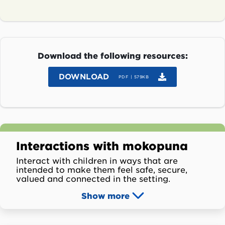
Download the following resources:
DOWNLOAD
PDF | 579KB
Interactions with mokopuna
Interact with children in ways that are
intended to make them feel safe, secure,
valued and connected in the setting.
Show
more