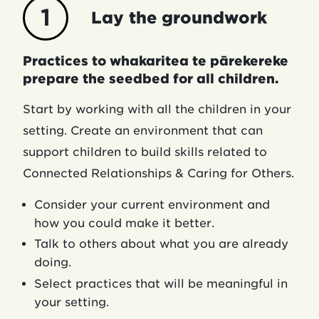
1
Lay the groundwork
Practices to whakaritea te pārekereke
prepare the seedbed for all children.
Start by working with all the children in your
setting. Create an environment that can
support children to build skills related to
Connected Relationships & Caring for Others.
Consider your current environment and
how you could make it better.
Talk to others about what you are already
doing.
Select practices that will be meaningful in
your setting.