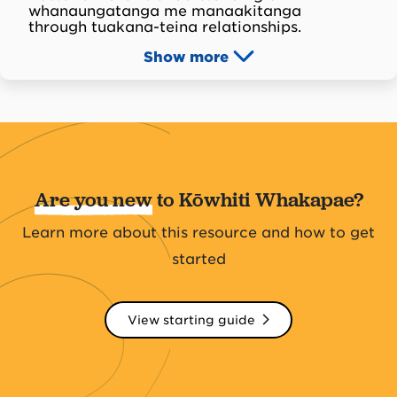
whanaungatanga me manaakitanga
through tuakana-teina relationships.
Show
more
Are you new
to Kōwhiti Whakapae?
Learn more about this resource and how to get
started
View starting guide