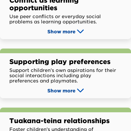
Conflict as learning
opportunities
Use peer conflicts or everyday social
problems as learning opportunities.
Show
more
Supporting play preferences
Support children’s own aspirations for their
social interactions including play
preferences and playmates.
Show
more
Tuakana-teina relationships
Foster children's understanding of