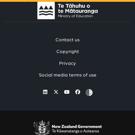
Contact us
Copyright
Privacy
Social media terms of use