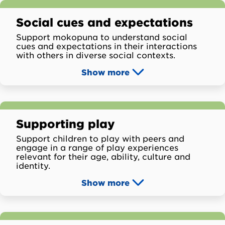
Social cues and expectations
Support mokopuna to understand social
cues and expectations in their interactions
with others in diverse social contexts.
Show
more
Supporting play
Support children to play with peers and
engage in a range of play experiences
relevant for their age, ability, culture and
identity.
Show
more