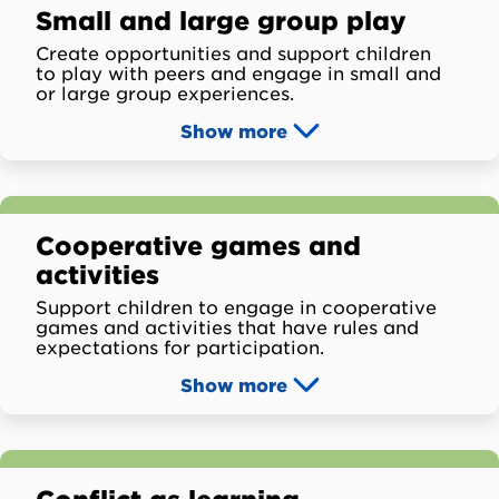
Small and large group play
Create opportunities and support children
to play with peers and engage in small and
or large group experiences.
Show
more
Cooperative games and
activities
Support children to engage in cooperative
games and activities that have rules and
expectations for participation.
Show
more