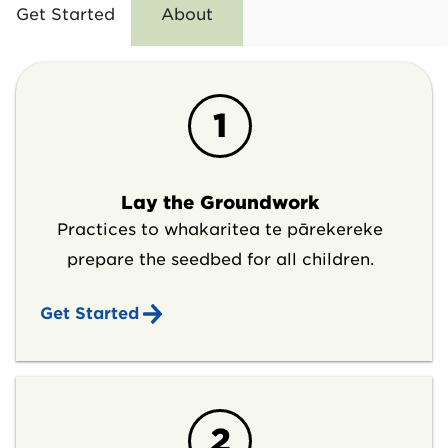
Get Started
About
1
Lay the Groundwork
Practices to whakaritea te pārekereke
prepare the seedbed for all children.
Get Started
2