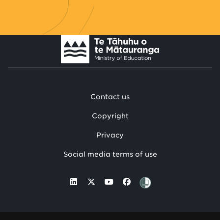
Contact us
Copyright
Privacy
Social media terms of use