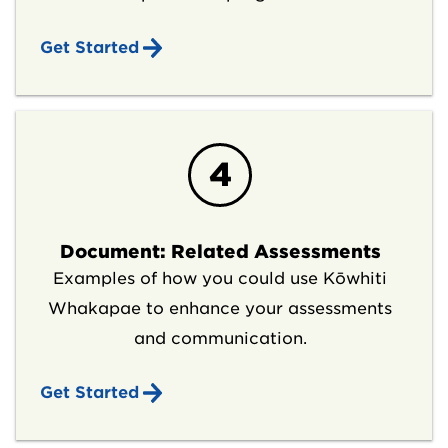
Get Started
4
Document: Related Assessments
Examples of how you could use Kōwhiti
Whakapae to enhance your assessments
and communication.
Get Started