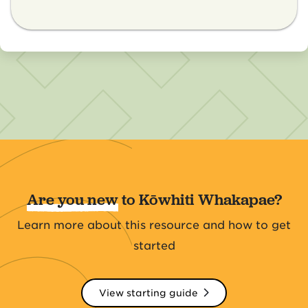
Are you new
to Kōwhiti Whakapae?
Learn more about this resource and how to get
started
View starting guide