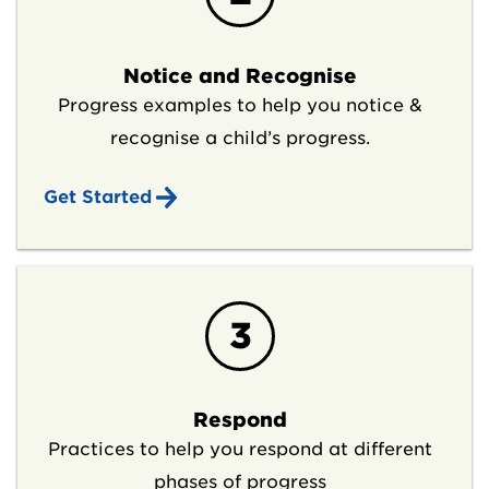
Notice and Recognise
Progress examples to help you notice &
recognise a child’s progress.
Get Started
3
Respond
Practices to help you respond at different
phases of progress