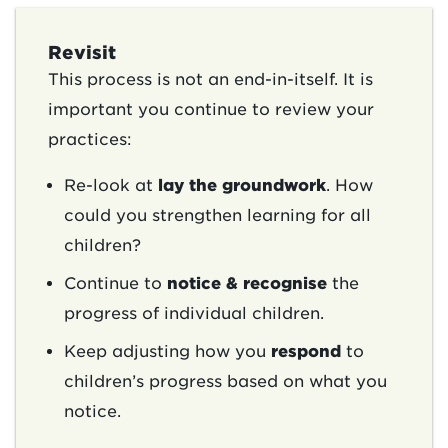
Revisit
This process is not an end-in-itself. It is
important you continue to review your
practices:
Re-look at
lay the groundwork
. How
could you strengthen learning for all
children?
Continue to
notice & recognise
the
progress of individual children.
Keep adjusting how you
respond
to
children’s progress based on what you
notice.