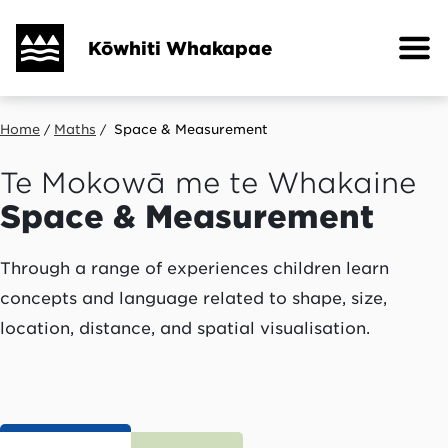
Skip
to
Kōwhiti Whakapae
main
content
Breadcrumb
Home
Maths
Space & Measurement
Te Mokowā me te Whakaine
Space & Measurement
Through a range of experiences children learn
concepts and language related to shape, size,
location, distance, and spatial visualisation.