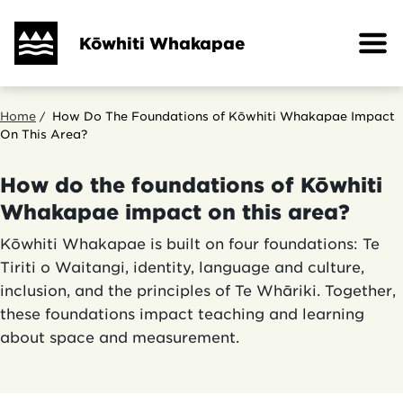
Skip
to
Kōwhiti Whakapae
main
content
Breadcrumb
Home
How Do The Foundations of Kōwhiti Whakapae Impact
On This Area?
How do the foundations of Kōwhiti
Whakapae impact on this area?
Kōwhiti Whakapae is built on four foundations: Te
Tiriti o Waitangi, identity, language and culture,
inclusion, and the principles of Te Whāriki. Together,
these foundations impact teaching and learning
about space and measurement.