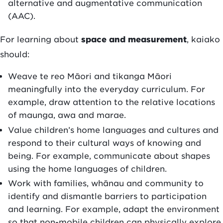
alternative and augmentative communication
(AAC).
For learning about
space and measurement
, kaiako
should:
Weave te reo Māori and tikanga Māori
meaningfully into the everyday curriculum. For
example, draw attention to the relative locations
of maunga, awa and marae.
Value children’s home languages and cultures and
respond to their cultural ways of knowing and
being. For example, communicate about shapes
using the home languages of children.
Work with families, whānau and community to
identify and dismantle barriers to participation
and learning. For example, adapt the environment
so that non-mobile children can physically explore