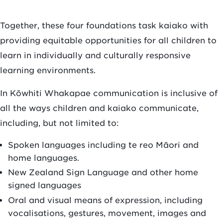
Together, these four foundations task kaiako with
providing equitable opportunities for all children to
learn in individually and culturally responsive
learning environments.
In Kōwhiti Whakapae communication is inclusive of
all the ways children and kaiako communicate,
including, but not limited to:
Spoken languages including te reo Māori and
home languages.
New Zealand Sign Language and other home
signed languages
Oral and visual means of expression, including
vocalisations, gestures, movement, images and