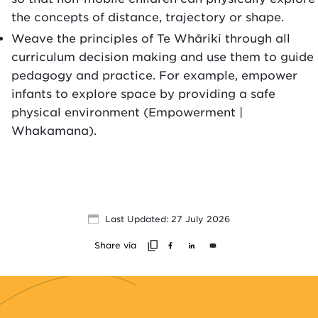
the concepts of distance, trajectory or shape.
Weave the principles of Te Whāriki through all
curriculum decision making and use them to guide
pedagogy and practice. For example, empower
infants to explore space by providing a safe
physical environment (Empowerment |
Whakamana).
Last Updated: 27 July 2026
Share via