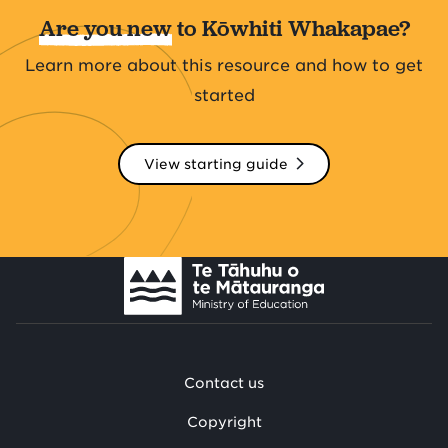
Are you new
to Kōwhiti Whakapae?
Learn more about this resource and how to get
started
View starting guide
Contact us
Copyright