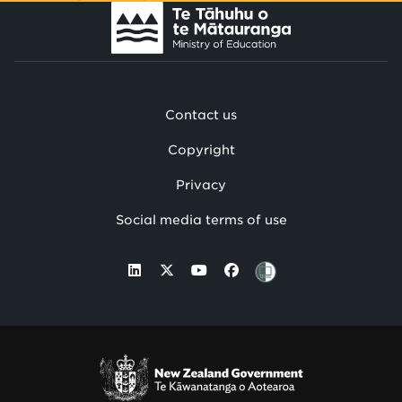
Contact us
Copyright
Privacy
Social media terms of use