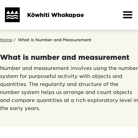
Skip
to
Kōwhiti Whakapae
main
content
Breadcrumb
Home
What Is Number and Measurement
What is number and measurement
Number and measurement involves using the number
system for purposeful activity with objects and
quantities. The regularity and structure of the
number system helps us arrange and count objects
and compare quantities at a rich exploratory level in
the early years.