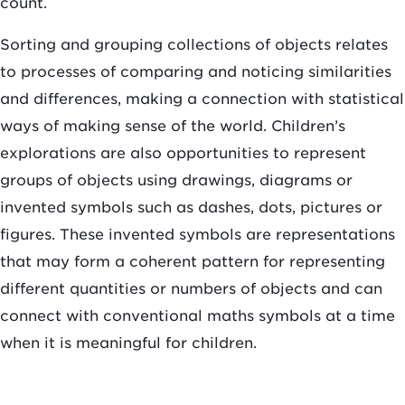
count.
Sorting and grouping collections of objects relates
to processes of comparing and noticing similarities
and differences, making a connection with statistical
ways of making sense of the world. Children’s
explorations are also opportunities to represent
groups of objects using drawings, diagrams or
invented symbols such as dashes, dots, pictures or
figures. These invented symbols are representations
that may form a coherent pattern for representing
different quantities or numbers of objects and can
connect with conventional maths symbols at a time
when it is meaningful for children.