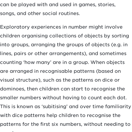
can be played with and used in games, stories,
songs, and other social routines.
Exploratory experiences in number might involve
children organising collections of objects by sorting
into groups, arranging the groups of objects (e.g. in
lines, pairs or other arrangements), and sometimes
counting ‘how many’ are in a group. When objects
are arranged in recognisable patterns (based on
visual structure), such as the patterns on dice or
dominoes, then children can start to recognise the
smaller numbers without having to count each dot.
This is known as ‘subitising’ and over time familiarity
with dice patterns help children to recognise the
patterns for the first six numbers, without needing to