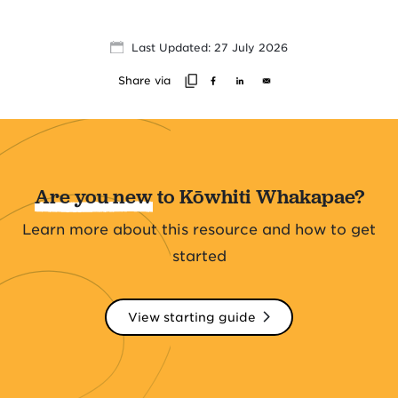
Last Updated: 27 July 2026
Share via
Are you new
to Kōwhiti Whakapae?
Learn more about this resource and how to get
started
View starting guide