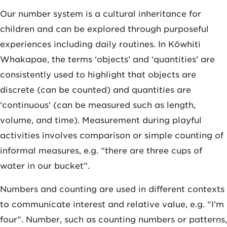
Our number system is a cultural inheritance for
children and can be explored through purposeful
experiences including daily routines. In Kōwhiti
Whakapae, the terms ‘objects’ and ‘quantities’ are
consistently used to highlight that objects are
discrete (can be counted) and quantities are
‘continuous’ (can be measured such as length,
volume, and time). Measurement during playful
activities involves comparison or simple counting of
informal measures, e.g. “there are three cups of
water in our bucket”.
Numbers and counting are used in different contexts
to communicate interest and relative value, e.g. “I’m
four”. Number, such as counting numbers or patterns,