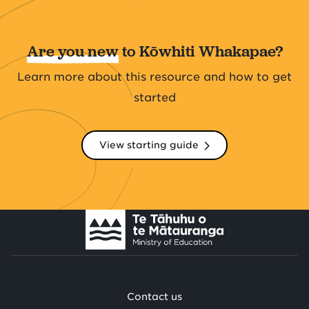
Are you new
to Kōwhiti Whakapae?
Learn more about this resource and how to get
started
View starting guide
Contact us