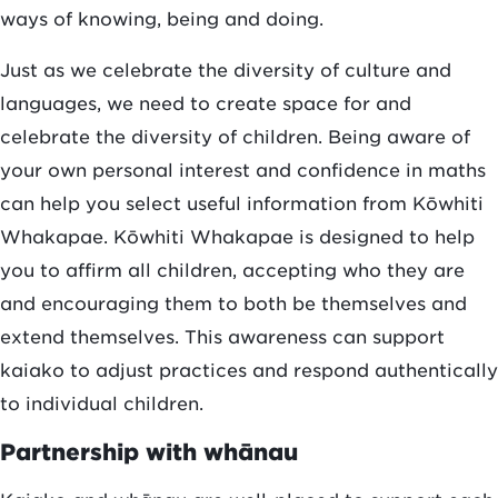
ways of knowing, being and doing.
Just as we celebrate the diversity of culture and
languages, we need to create space for and
celebrate the diversity of children. Being aware of
your own personal interest and confidence in maths
can help you select useful information from Kōwhiti
Whakapae. Kōwhiti Whakapae is designed to help
you to affirm all children, accepting who they are
and encouraging them to both be themselves and
extend themselves. This awareness can support
kaiako to adjust practices and respond authentically
to individual children.
Partnership with whānau