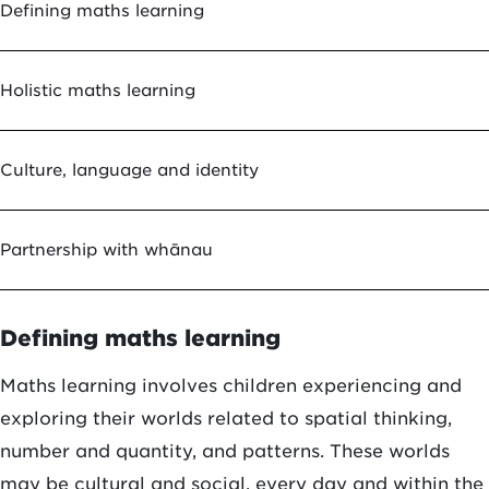
Defining maths learning
Holistic maths learning
Culture, language and identity
Partnership with whānau
Defining maths learning
Maths learning involves children experiencing and
exploring their worlds related to spatial thinking,
number and quantity, and patterns. These worlds
may be cultural and social, every day and within the