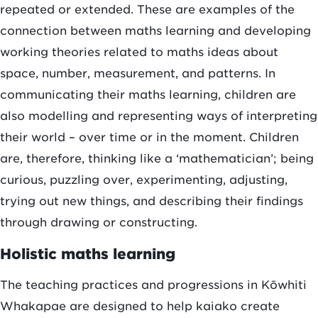
repeated or extended. These are examples of the
connection between maths learning and developing
working theories related to maths ideas about
space, number, measurement, and patterns. In
communicating their maths learning, children are
also modelling and representing ways of interpreting
their world – over time or in the moment. Children
are, therefore, thinking like a ‘mathematician’; being
curious, puzzling over, experimenting, adjusting,
trying out new things, and describing their findings
through drawing or constructing.
Holistic maths learning
The teaching practices and progressions in Kōwhiti
Whakapae are designed to help kaiako create