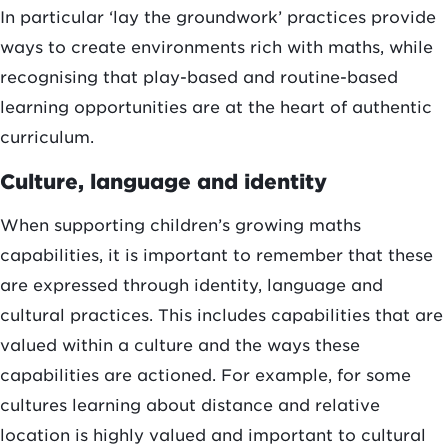
In particular ‘lay the groundwork’ practices provide
ways to create environments rich with maths, while
recognising that play-based and routine-based
learning opportunities are at the heart of authentic
curriculum.
Culture, language and identity
When supporting children’s growing maths
capabilities, it is important to remember that these
are expressed through identity, language and
cultural practices. This includes capabilities that are
valued within a culture and the ways these
capabilities are actioned. For example, for some
cultures learning about distance and relative
location is highly valued and important to cultural