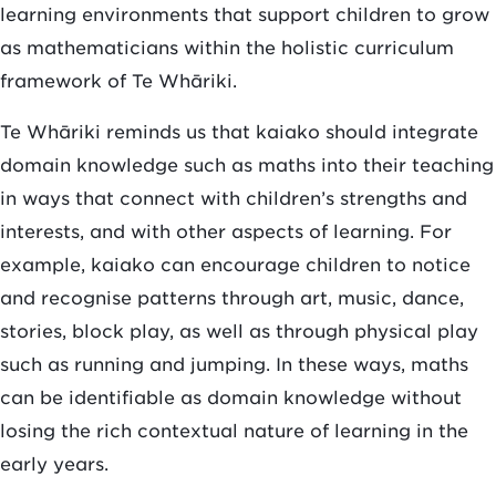
learning environments that support children to grow
as mathematicians within the holistic curriculum
framework of Te Whāriki.
Te Whāriki reminds us that kaiako should integrate
domain knowledge such as maths into their teaching
in ways that connect with children’s strengths and
interests, and with other aspects of learning. For
example, kaiako can encourage children to notice
and recognise patterns through art, music, dance,
stories, block play, as well as through physical play
such as running and jumping. In these ways, maths
can be identifiable as domain knowledge without
losing the rich contextual nature of learning in the
early years.