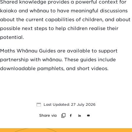
Shared knowledge provides a powerful context for
kaiako and whānau to have meaningful discussions
about the current capabilities of children, and about
possible next steps to help children realise their
potential.
Maths Whānau Guides are available to support
partnership with whānau. These guides include
downloadable pamphlets, and short videos.
Last Updated: 27 July 2026
Share via