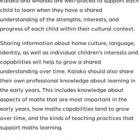
Kaiako and whānau are well-placed to support each
child to learn when they have a shared
understanding of the strengths, interests, and
progress of each child within their cultural context.
Sharing information about home culture, language,
identity, as well as individual children’s interests and
capabilities will help to grow a shared
understanding over time. Kaiako should also share
their own professional knowledge about learning in
the early years. This includes knowledge about
aspects of maths that are most important in the
early years, how maths capabilities tend to grow
over time, and the kinds of teaching practices that
support maths learning.