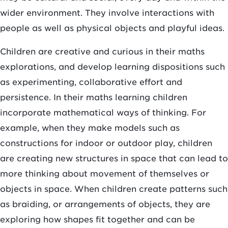
wider environment. They involve interactions with
people as well as physical objects and playful ideas.
Children are creative and curious in their maths
explorations, and develop learning dispositions such
as experimenting, collaborative effort and
persistence. In their maths learning children
incorporate mathematical ways of thinking. For
example, when they make models such as
constructions for indoor or outdoor play, children
are creating new structures in space that can lead to
more thinking about movement of themselves or
objects in space. When children create patterns such
as braiding, or arrangements of objects, they are
exploring how shapes fit together and can be