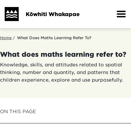
Skip
to
Kōwhiti Whakapae
main
content
Breadcrumb
Home
What Does Maths Learning Refer To?
What does maths learning refer to?
Knowledge, skills, and attitudes related to spatial
thinking, number and quantity, and patterns that
children experience, explore and use purposefully.
ON THIS PAGE