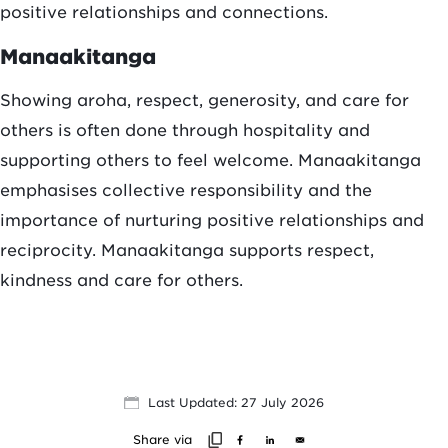
positive relationships and connections.
Manaakitanga
Showing aroha, respect, generosity, and care for
others is often done through hospitality and
supporting others to feel welcome. Manaakitanga
emphasises collective responsibility and the
importance of nurturing positive relationships and
reciprocity. Manaakitanga supports respect,
kindness and care for others.
Last Updated: 27 July 2026
Share via