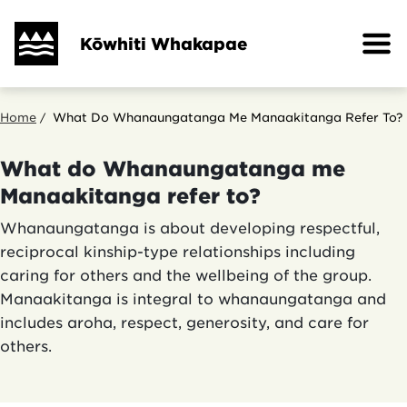
Skip
to
Kōwhiti Whakapae
main
content
Breadcrumb
Home
What Do Whanaungatanga Me Manaakitanga Refer To?
What do Whanaungatanga me
Manaakitanga refer to?
Whanaungatanga is about developing respectful,
reciprocal kinship-type relationships including
caring for others and the wellbeing of the group.
Manaakitanga is integral to whanaungatanga and
includes aroha, respect, generosity, and care for
others.