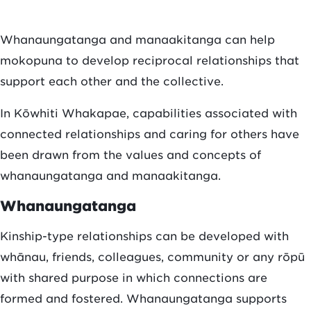
Whanaungatanga and manaakitanga can help
mokopuna to develop reciprocal relationships that
support each other and the collective.
In Kōwhiti Whakapae, capabilities associated with
connected relationships and caring for others have
been drawn from the values and concepts of
whanaungatanga and manaakitanga.
Whanaungatanga
Kinship-type relationships can be developed with
whānau, friends, colleagues, community or any rōpū
with shared purpose in which connections are
formed and fostered. Whanaungatanga supports