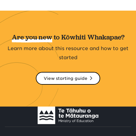
Are you new
to Kōwhiti Whakapae?
Learn more about this resource and how to get
started
View starting guide