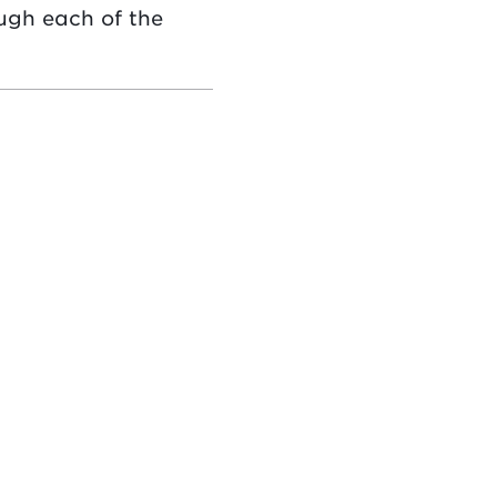
ugh each of the