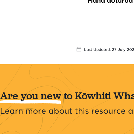
Mana aotūroa 
Last Updated: 27 July 20
Are you new
to Kōwhiti Wh
Learn more about this resource a