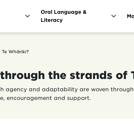
Oral Language &
Ma
l
Literacy
gation
 Te Whāriki?
through the strands of 
ith agency and adaptability are woven through 
nce, encouragement and support.