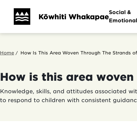
Skip
Main
Social &
to
Kōwhiti Whakapae
Emotiona
main
navi
content
Breadcrumb
Home
How Is This Area Woven Through The Strands of
How is this area woven 
Knowledge, skills, and attitudes associated w
to respond to children with consistent guida