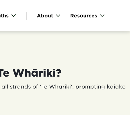
ths
About
Resources
Te Whāriki?
all strands of 'Te Whāriki', prompting kaiako