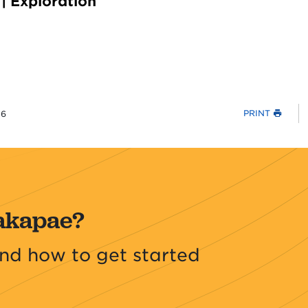
| Exploration
PRINT
26
akapae?
nd how to get started