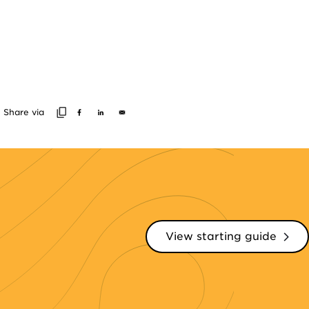
Share via
View starting guide