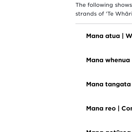
The following show
strands of 'Te Whāri
Mana atua | W
Mana whenua 
Mana tangata 
Mana reo | C