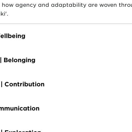
s how agency and adaptability are woven thro
ki'.
ellbeing
| Belonging
| Contribution
ommunication